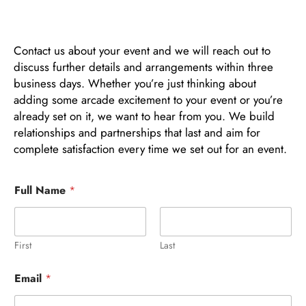
Contact us about your event and we will reach out to
discuss further details and arrangements within three
business days. Whether you’re just thinking about
adding some arcade excitement to your event or you’re
already set on it, we want to hear from you. We build
relationships and partnerships that last and aim for
complete satisfaction every time we set out for an event.
Full Name
*
First
Last
Email
*