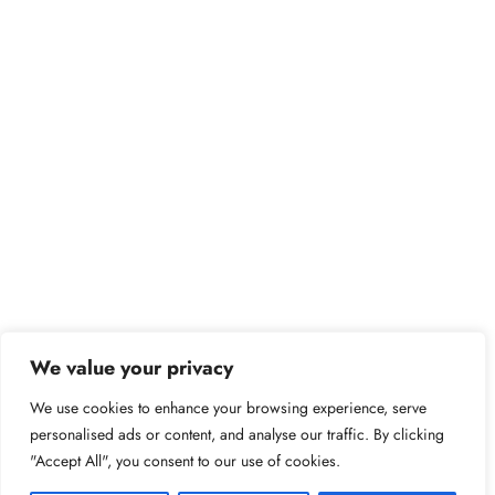
We value your privacy
We use cookies to enhance your browsing experience, serve
personalised ads or content, and analyse our traffic. By clicking
"Accept All", you consent to our use of cookies.