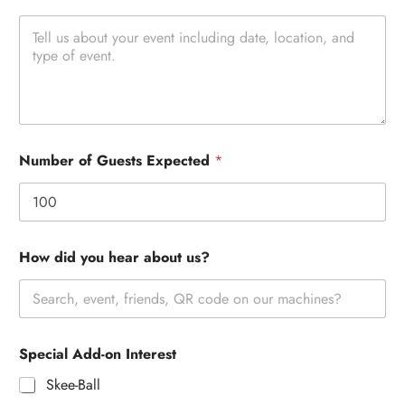
Number of Guests Expected
*
How did you hear about us?
Special Add-on Interest
Skee-Ball