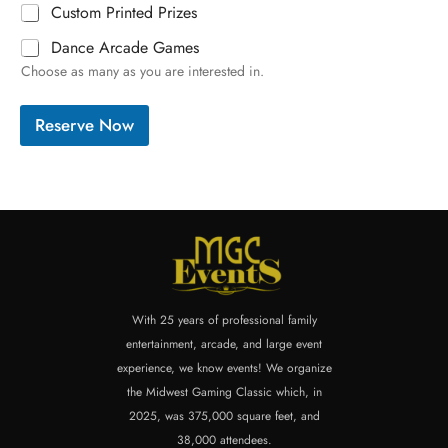
Custom Printed Prizes
Dance Arcade Games
Choose as many as you are interested in.
Reserve Now
With 25 years of professional family
entertainment, arcade, and large event
experience, we know events! We organize
the Midwest Gaming Classic which, in
2025, was 375,000 square feet, and
38,000 attendees.