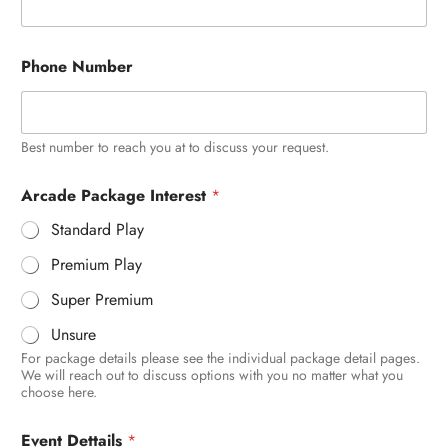
Phone Number
Best number to reach you at to discuss your request.
H
Arcade Package Interest
*
o
w
Standard Play
P
a
Premium Play
c
k
Super Premium
a
g
Unsure
e
For package details please see the individual package detail pages.
y
We will reach out to discuss options with you no matter what you
o
choose here.
u
Event Dettails
*