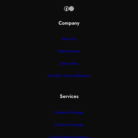
Facebook
Instagram
Company
About Us
Meet the team
Latest News
The MGC Events Difference
Services
Standard Package
Premium Package
Super Premium Package