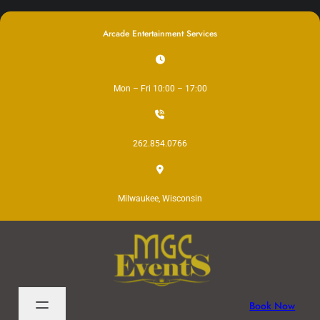
Skip
to
Arcade Entertainment Services
content
Mon – Fri 10:00 – 17:00
262.854.0766
Milwaukee, Wisconsin
Book Now