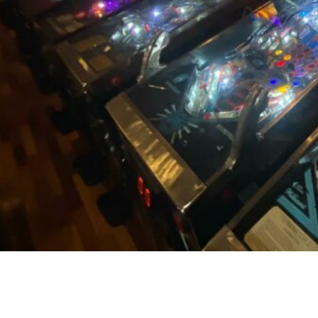
CONTACT US