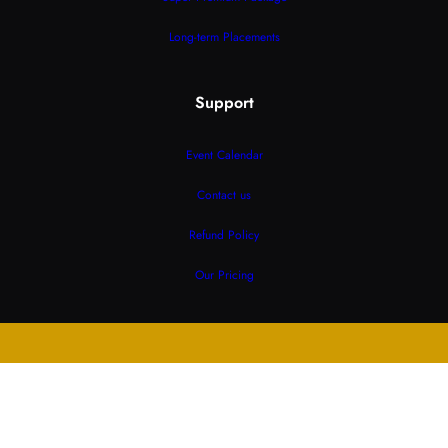
Long-term Placements
Support
Event Calendar
Contact us
Refund Policy
Our Pricing