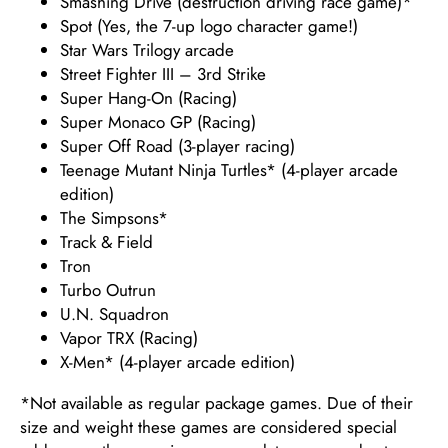
Smashing Drive (destruction driving race game)*
Spot (Yes, the 7-up logo character game!)
Star Wars Trilogy arcade
Street Fighter III – 3rd Strike
Super Hang-On (Racing)
Super Monaco GP (Racing)
Super Off Road (3-player racing)
Teenage Mutant Ninja Turtles* (4-player arcade
edition)
The Simpsons*
Track & Field
Tron
Turbo Outrun
U.N. Squadron
Vapor TRX (Racing)
X-Men* (4-player arcade edition)
*Not available as regular package games. Due of their
size and weight these games are considered special