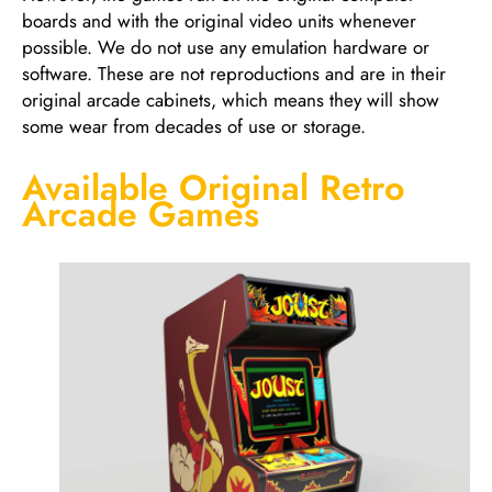
boards and with the original video units whenever
possible. We do not use any emulation hardware or
software. These are not reproductions and are in their
original arcade cabinets, which means they will show
some wear from decades of use or storage.
Available Original Retro
Arcade Games