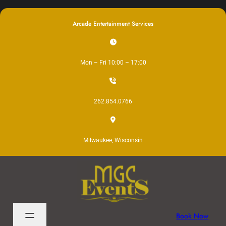
Skip
to
Arcade Entertainment Services
content
Mon – Fri 10:00 – 17:00
262.854.0766
Milwaukee, Wisconsin
Book Now