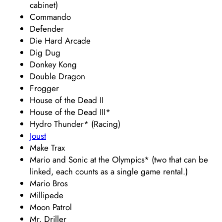
cabinet)
Commando
Defender
Die Hard Arcade
Dig Dug
Donkey Kong
Double Dragon
Frogger
House of the Dead II
House of the Dead III*
Hydro Thunder* (Racing)
Joust
Make Trax
Mario and Sonic at the Olympics* (two that can be
linked, each counts as a single game rental.)
Mario Bros
Millipede
Moon Patrol
Mr. Driller