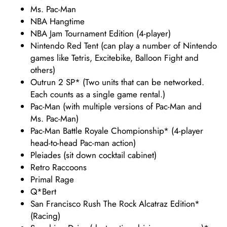
Ms. Pac-Man
NBA Hangtime
NBA Jam Tournament Edition (4-player)
Nintendo Red Tent (can play a number of Nintendo
games like Tetris, Excitebike, Balloon Fight and
others)
Outrun 2 SP* (Two units that can be networked.
Each counts as a single game rental.)
Pac-Man (with multiple versions of Pac-Man and
Ms. Pac-Man)
Pac-Man Battle Royale Chompionship* (4-player
head-to-head Pac-man action)
Pleiades (sit down cocktail cabinet)
Retro Raccoons
Primal Rage
Q*Bert
San Francisco Rush The Rock Alcatraz Edition*
(Racing)