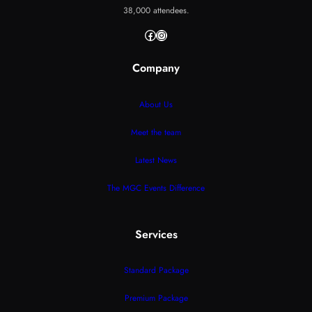
38,000 attendees.
Facebook
Instagram
Company
About Us
Meet the team
Latest News
The MGC Events Difference
Services
Standard Package
Premium Package