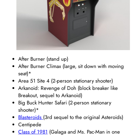
After Burner (stand up)
After Burner Climax (large, sit down with moving
seat)*
Area 51 Site 4 (2-person stationary shooter)
Arkanoid: Revenge of Doh (block breaker like
Breakout, sequel to Arkanoid)
Big Buck Hunter Safari (2-person stationary
shooter)*
Blasteroids
(3rd sequel to the original Asteroids)
Centipede
Class of 1981
(Galaga and Ms. Pac-Man in one