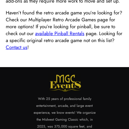
add-ons as they require more work to move and set up.
Haven’t found the retro arcade game you’re looking for?
Check our Multiplayer Retro Arcade Games page for
more options! If you’re looking for pinball, be sure to
check out our
available Pinball Rentals
page. Looking for
a specific original retro arcade game not on this list?
Contact us
!
With 25 years of professional family
entertainment, arcade, and large event
experience, we know events! We organize
the Midwest Gaming Classic which, in
2025, was 375,000 square feet, and