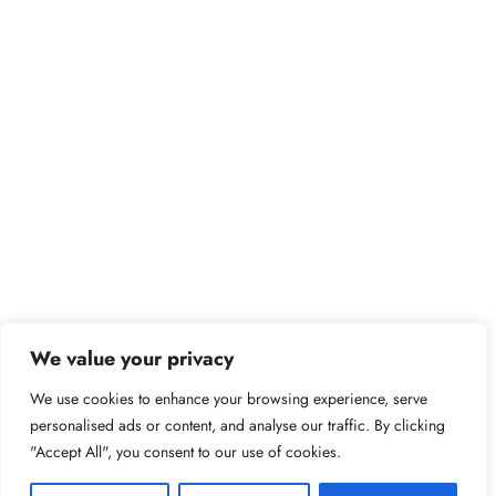
We value your privacy
We use cookies to enhance your browsing experience, serve
personalised ads or content, and analyse our traffic. By clicking
"Accept All", you consent to our use of cookies.