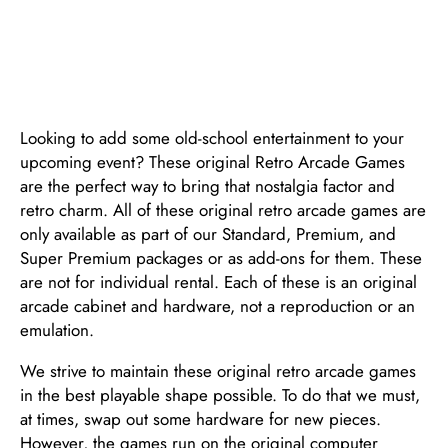
EVENT
Looking to add some old-school entertainment to your
upcoming event? These original Retro Arcade Games
are the perfect way to bring that nostalgia factor and
retro charm. All of these original retro arcade games are
only available as part of our Standard, Premium, and
Super Premium packages or as add-ons for them. These
are not for individual rental. Each of these is an original
arcade cabinet and hardware, not a reproduction or an
emulation.
We strive to maintain these original retro arcade games
in the best playable shape possible. To do that we must,
at times, swap out some hardware for new pieces.
However, the games run on the original computer