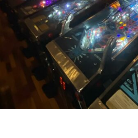
ORIGINAL RETRO ARCADE GAMES
ARE NOSTALGIC FUN FOR ANY