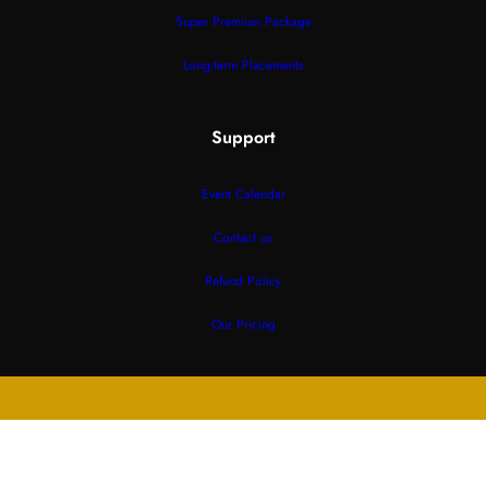
Super Premium Package
Long-term Placements
Support
Event Calendar
Contact us
Refund Policy
Our Pricing